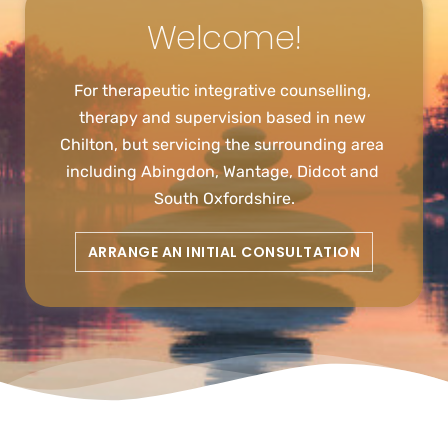
Welcome!
For therapeutic integrative counselling, 
therapy and supervision based in new 
Chilton, but servicing the surrounding area 
including Abingdon, Wantage, Didcot and 
South Oxfordshire.
ARRANGE AN INITIAL CONSULTATION