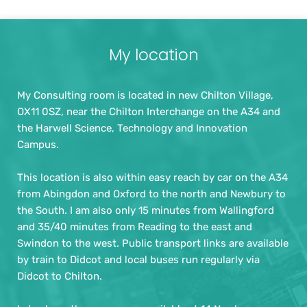
My location
My Consulting room is located in new Chilton Village, 
OX11 0SZ, near the Chilton Interchange on the A34 and 
the Harwell Science, Technology and Innovation 
Campus.
This location is also within easy reach by car on the A34 
from Abingdon and Oxford to the north and Newbury to 
the South. I am also only 15 minutes from Wallingford 
and 35/40 minutes from Reading to the east and 
Swindon to the west. Public transport links are available 
by train to Didcot and local buses run regularly via 
Didcot to Chilton.