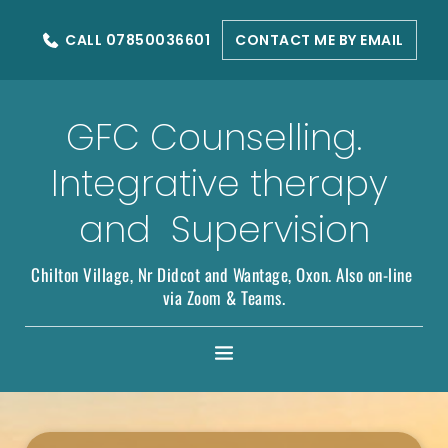
Skip
to
CALL 07850036601
CONTACT ME BY EMAIL
the
content
GFC Counselling.  
Integrative therapy 
and  Supervision
Chilton Village, Nr Didcot and Wantage, Oxon. Also on-line 
via Zoom & Teams.