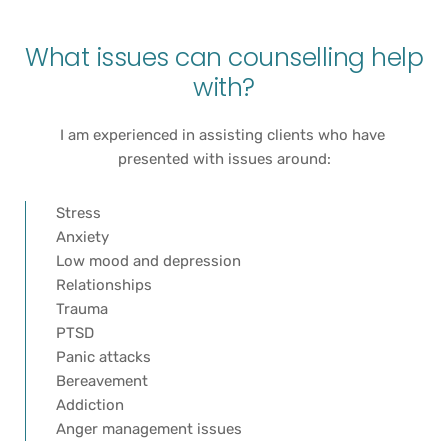
What issues can counselling help 
with?
I am experienced in assisting clients who have 
presented with issues around:
Stress
Anxiety
Low mood and depression
Relationships
Trauma
PTSD 
Panic attacks
Bereavement
Addiction
Anger management issues