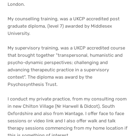
London. 
My counselling training, was a UKCP accredited post 
graduate diploma, (level 7) awarded by Middlesex 
University. 
My supervisory training, was a UKCP accredited course 
that brought together "transpersonal, humanistic and 
psycho-dynamic perspectives; challenging and 
advancing therapeutic practice in a supervisory 
context". The diploma was award by the 
Psychosynthesis Trust. 
I conduct my private practice, from my consulting room 
in new Chilton Village (Nr Harwell & Didcot), South 
Oxfordshire and also from Wantage. I offer face to face 
sessions or video link and I also offer walk and talk 
therapy sessions commencing from my home location if 
this is something of interest.