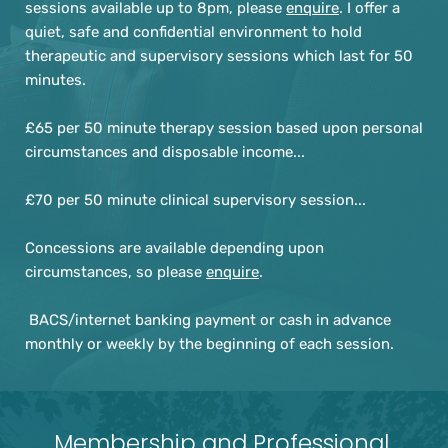
sessions available up to 8pm, please 
enquire
. I offer a 
quiet, safe and confidential environment to hold 
therapeutic and supervisory sessions which last for 50 
minutes.
£65 per 50 minute therapy session based upon personal 
circumstances and disposable income... 
£70 per 50 minute clinical supervisory session...
Concessions are available depending upon 
circumstances, so please 
enquire
.
 BACS/internet banking payment or cash in advance 
monthly or weekly by the beginning of each session.
Membership and Professional 