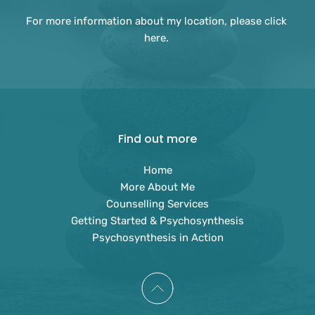
For more information about my location, please 
click 
here
. 
Find out more
Home
More About Me
Counselling Services
Getting Started & Psychosynthesis
Psychosynthesis in Action