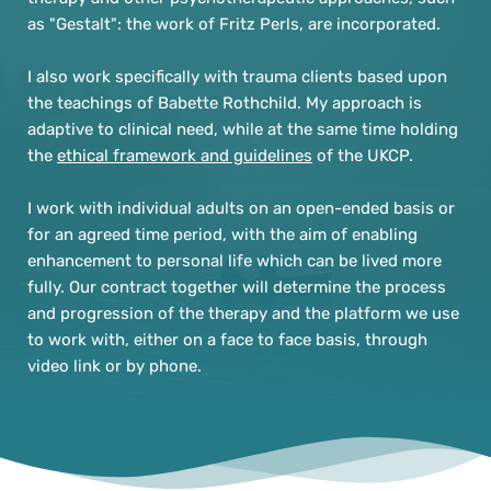
as "Gestalt": the work of Fritz Perls, are incorporated.
I also work specifically with trauma clients based upon 
the teachings of Babette Rothchild. My approach is 
adaptive to clinical need, while at the same time holding 
the 
ethical framework and guidelines
 of the UKCP.
I work with individual adults on an open-ended basis or 
for an agreed time period, with the aim of enabling 
enhancement to personal life which can be lived more 
fully. Our contract together will determine the process 
and progression of the therapy and the platform we use 
to work with, either on a face to face basis, through 
video link or by phone.