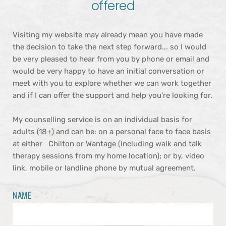
offered
Visiting my website may already mean you have made 
the decision to take the next step forward... so I would 
be very pleased to hear from you by phone or email and 
would be very happy to have an initial conversation or 
meet with you to explore whether we can work together 
and if I can offer the support and help you’re looking for.
My counselling service is on an individual basis for 
adults (18+) and can be: on a personal face to face basis 
at either   Chilton or Wantage (including walk and talk 
therapy sessions from my home location); or by, video 
link, mobile or landline phone by mutual agreement.
NAME