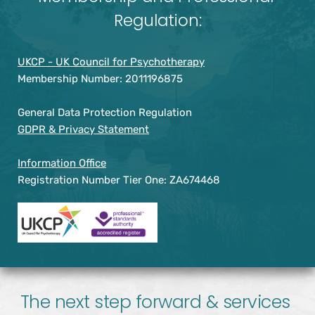
Regulation:
UKCP - UK Council for Psychotherapy
Membership Number: 2011196875
General Data Protection Regulation
GDPR & Privacy Statement
Information Office
Registration Number Tier One: ZA674468
The next step forward & services 