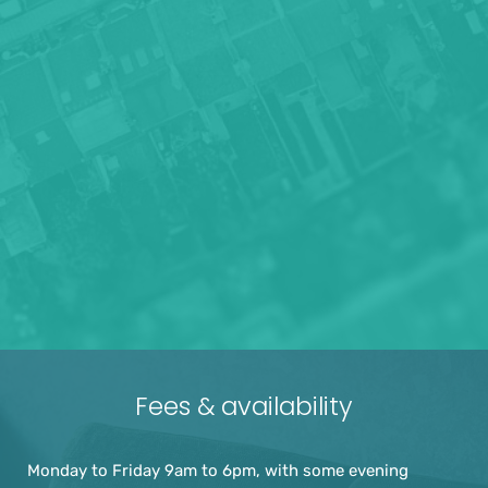
Fees & availability
Monday to Friday 9am to 6pm, with some evening 