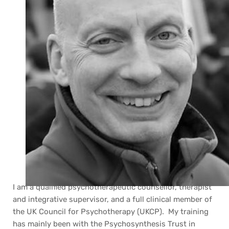
I am a qualified psychotherapeutic counsellor, therapist 
and integrative supervisor, and a full clinical member of 
the UK Council for Psychotherapy (UKCP).  My training 
has mainly been with the Psychosynthesis Trust in 