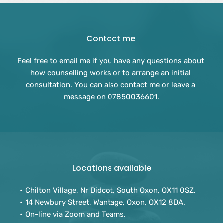
Contact me 
Feel free to 
email me
 if you have any questions about 
how counselling works or to arrange an initial 
consultation. You can also contact me or leave a 
message on 
07850036601
.
Locations available
Chilton Village, Nr Didcot, South Oxon, OX11 0SZ.
14 Newbury Street, Wantage, Oxon, OX12 8DA.
On-line via Zoom and Teams. 