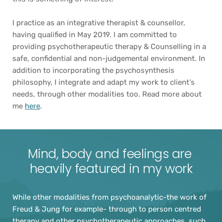
I practice as an integrative therapist & counsellor, 
having qualified in May 2019. I am committed to 
providing psychotherapeutic therapy & Counselling in a 
safe, confidential and non-judgemental environment. In 
addition to incorporating the psychosynthesis 
philosophy, I integrate and adapt my work to client's 
needs, through other modalities too. Read more about 
me 
here
. 
Mind, body and feelings are 
heavily featured in my work
While other modalities from psychoanalytic-the work of 
Freud & Jung for example- through to person centred 
therapy and other psychotherapeutic approaches, such 