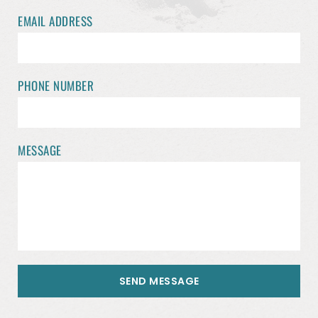
EMAIL ADDRESS
PHONE NUMBER
MESSAGE
SEND MESSAGE