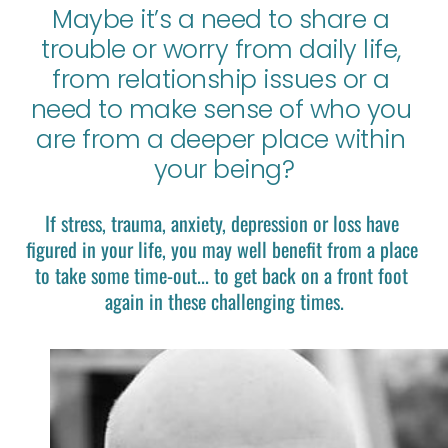
Maybe it’s a need to share a 
trouble or worry from daily life, 
from relationship issues or a 
need to make sense of who you 
are from a deeper place within 
your being?
If stress, trauma, anxiety, depression or loss have 
figured in your life, you may well benefit from a place 
to take some time-out... to get back on a front foot 
again in these challenging times.