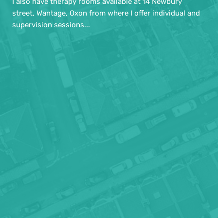
I also have therapy rooms available at 14 Newbury 
street, Wantage, Oxon from where I offer individual and 
supervision sessions... 