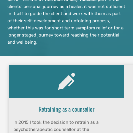
clients’ personal journey as a healer, it was not sufficient 
in itself to guide the client and work with them as part 
of their self-development and unfolding process, 
whether this was for short term symptom relief or for a 
longer staged journey toward reaching their potential 
and wellbeing.
Retraining as a counsellor
In 2015 I took the decision to retrain as a 
psychotherapeutic counsellor at the 