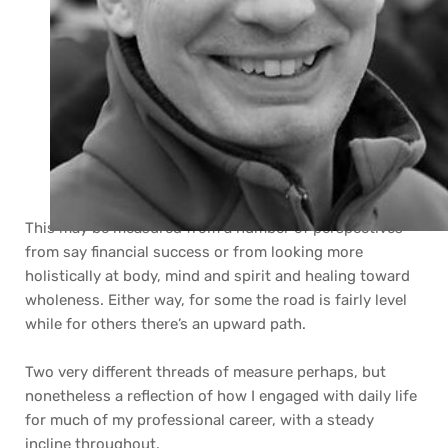
This may be measured from a number of perspectives 
from say financial success or from looking more 
holistically at body, mind and spirit and healing toward 
wholeness. Either way, for some the road is fairly level 
while for others there’s an upward path.
Two very different threads of measure perhaps, but 
nonetheless a reflection of how I engaged with daily life 
for much of my professional career, with a steady 
incline throughout. 