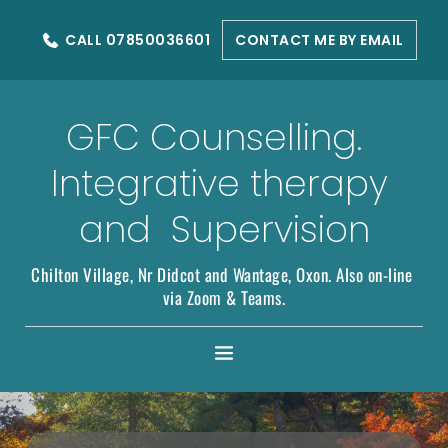
Skip
to
CALL 07850036601
CONTACT ME BY EMAIL
the
content
GFC Counselling.  
Integrative therapy 
and  Supervision
Chilton Village, Nr Didcot and Wantage, Oxon. Also on-line 
via Zoom & Teams.