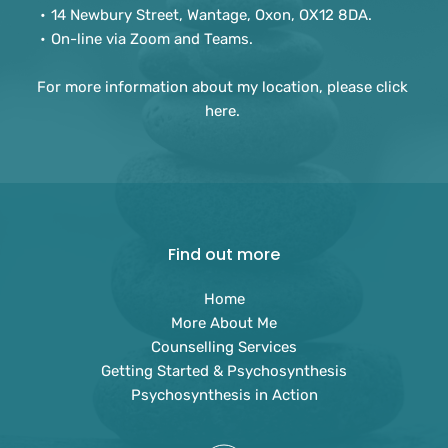
14 Newbury Street, Wantage, Oxon, OX12 8DA.
On-line via Zoom and Teams. 
For more information about my location, please 
click 
here
. 
Find out more
Home
More About Me
Counselling Services
Getting Started & Psychosynthesis
Psychosynthesis in Action