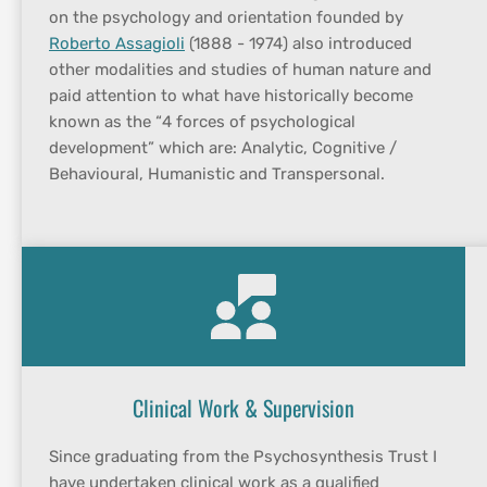
on the psychology and orientation founded by 
Roberto Assagioli
 (1888 - 1974) also introduced 
other modalities and studies of human nature and 
paid attention to what have historically become 
known as the “4 forces of psychological 
development” which are: Analytic, Cognitive / 
Behavioural, Humanistic and Transpersonal.
Clinical Work & Supervision
Since graduating from the Psychosynthesis Trust I 
have undertaken clinical work as a qualified 