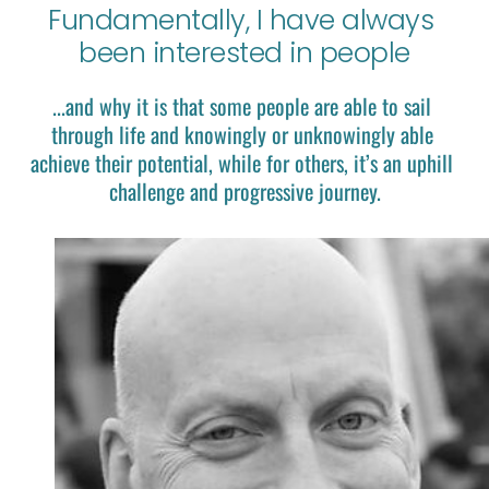
Fundamentally, I have always 
been interested in people
...and why it is that some people are able to sail 
through life and knowingly or unknowingly able 
achieve their potential, while for others, it’s an uphill 
challenge and progressive journey.