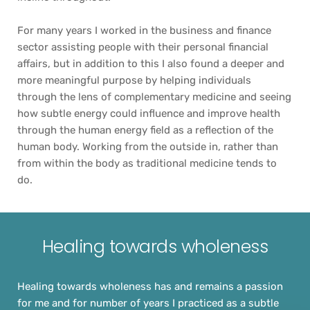
For many years I worked in the business and finance 
sector assisting people with their personal financial 
affairs, but in addition to this I also found a deeper and 
more meaningful purpose by helping individuals 
through the lens of complementary medicine and seeing 
how subtle energy could influence and improve health 
through the human energy field as a reflection of the 
human body. Working from the outside in, rather than 
from within the body as traditional medicine tends to 
do.
Healing towards wholeness
Healing towards wholeness has and remains a passion 
for me and for number of years I practiced as a subtle 