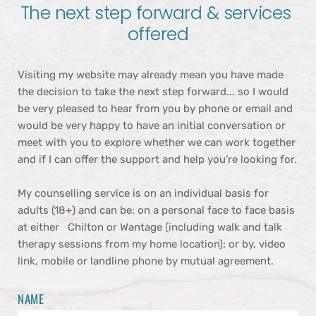
The next step forward & services 
offered
Visiting my website may already mean you have made 
the decision to take the next step forward... so I would 
be very pleased to hear from you by phone or email and 
would be very happy to have an initial conversation or 
meet with you to explore whether we can work together 
and if I can offer the support and help you’re looking for.
My counselling service is on an individual basis for 
adults (18+) and can be: on a personal face to face basis 
at either   Chilton or Wantage (including walk and talk 
therapy sessions from my home location); or by, video 
link, mobile or landline phone by mutual agreement.
NAME