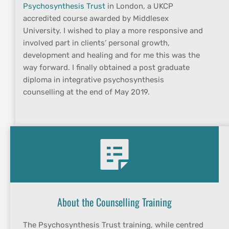
Psychosynthesis Trust
 in London, a UKCP 
accredited course awarded by Middlesex 
University. I wished to play a more responsive and 
involved part in clients’ personal growth, 
development and healing and for me this was the 
way forward. I finally obtained a post graduate 
diploma in integrative psychosynthesis 
counselling at the end of May 2019.
About the Counselling Training
The Psychosynthesis Trust training, while centred 