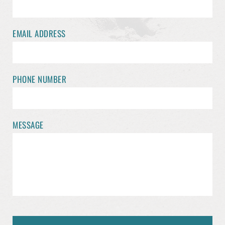
EMAIL ADDRESS
PHONE NUMBER
MESSAGE