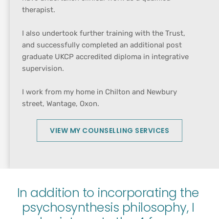
therapist.
I also undertook further training with the Trust, 
and successfully completed an additional post 
graduate UKCP accredited diploma in integrative 
supervision.
I work from my home in Chilton and Newbury 
street, Wantage, Oxon.
VIEW MY COUNSELLING SERVICES
In addition to incorporating the 
psychosynthesis philosophy, I 