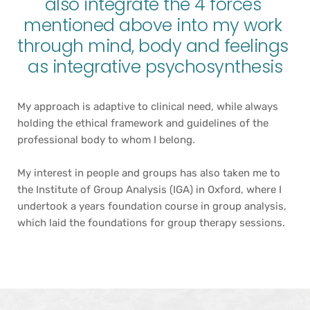
also integrate the 4 forces 
mentioned above into my work 
through mind, body and feelings 
as integrative psychosynthesis
My approach is adaptive to clinical need, while always 
holding the ethical framework and guidelines of the 
professional body to whom I belong.
My interest in people and groups has also taken me to 
the Institute of Group Analysis (IGA) in Oxford, where I 
undertook a years foundation course in group analysis, 
which laid the foundations for group therapy sessions.