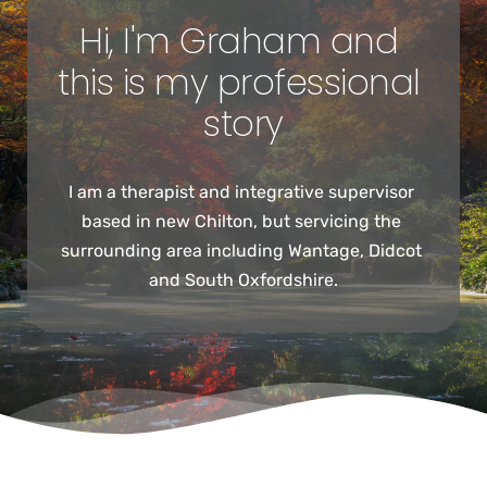
Hi, I'm Graham and 
this is my professional 
story
I am a therapist and integrative supervisor 
based in new Chilton, but servicing the 
surrounding area including Wantage, Didcot 
and South Oxfordshire.