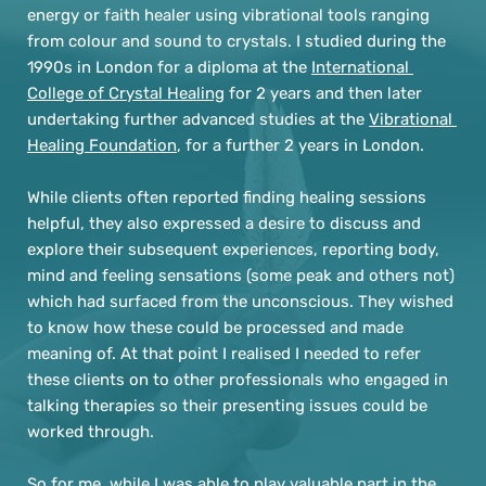
energy or faith healer using vibrational tools ranging 
from colour and sound to crystals. I studied during the 
1990s in London for a diploma at the 
International 
College of Crystal Healing
 for 2 years and then later 
undertaking further advanced studies at the 
Vibrational 
Healing Foundation
, for a further 2 years in London.
While clients often reported finding healing sessions 
helpful, they also expressed a desire to discuss and 
explore their subsequent experiences, reporting body, 
mind and feeling sensations (some peak and others not) 
which had surfaced from the unconscious. They wished 
to know how these could be processed and made 
meaning of. At that point I realised I needed to refer 
these clients on to other professionals who engaged in 
talking therapies so their presenting issues could be 
worked through.
So for me, while I was able to play valuable part in the 