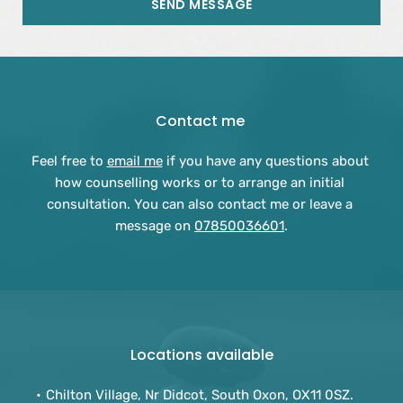
SEND MESSAGE
Contact me 
Feel free to 
email me
 if you have any questions about 
how counselling works or to arrange an initial 
consultation. You can also contact me or leave a 
message on 
07850036601
.
Locations available
Chilton Village, Nr Didcot, South Oxon, OX11 0SZ.